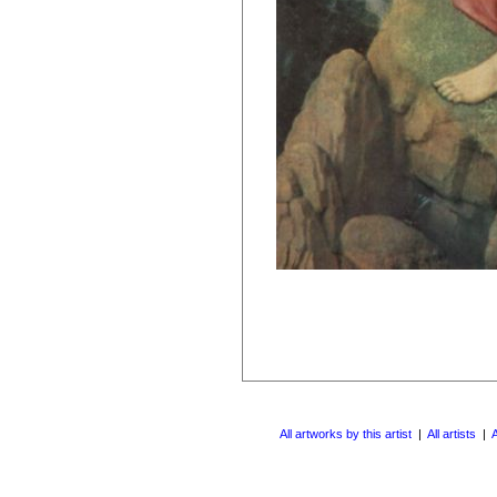
All artworks by this artist
|
All artists
|
A