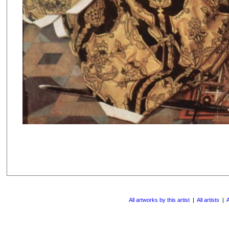
All artworks by this artist
|
All artists
|
A