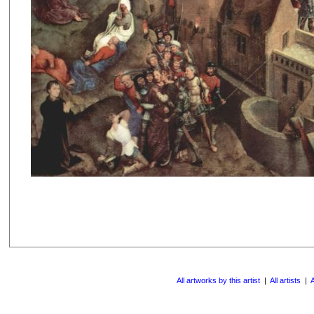
All artworks by this artist
|
All artists
|
A