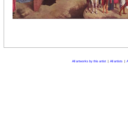
All artworks by this artist
|
All artists
|
A