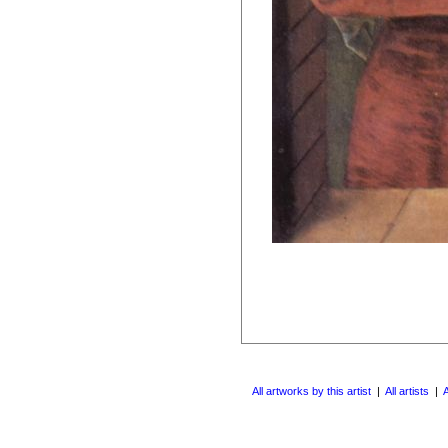
All artworks by this artist
|
All artists
|
A