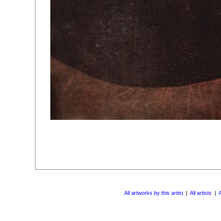
All artworks by this artist
|
All artists
|
A