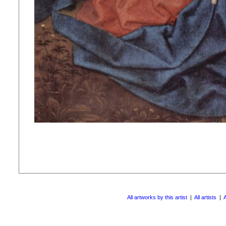
All artworks by this artist
|
All artists
|
A