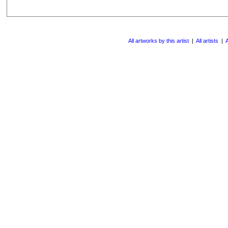
All artworks by this artist
|
All artists
|
A