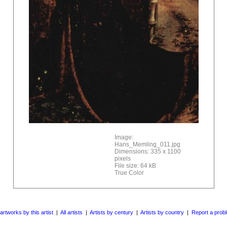
Image:
Hans_Memling_011.jpg
Dimensions: 335 x 1100
pixels
File size: 64 kB
True Color
 artworks by this artist
|
All artists
|
Artists by century
|
Artists by country
|
Report a prob