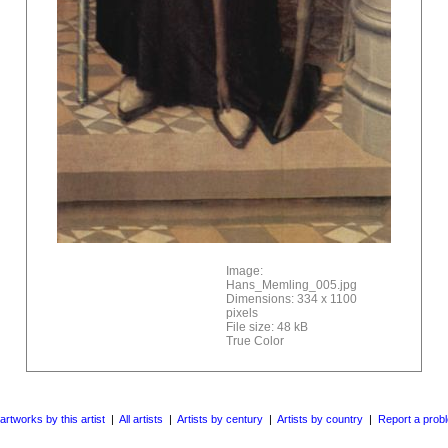
Image:
Hans_Memling_005.jpg
Dimensions: 334 x 1100
pixels
File size: 48 kB
True Color
 artworks by this artist
|
All artists
|
Artists by century
|
Artists by country
|
Report a prob