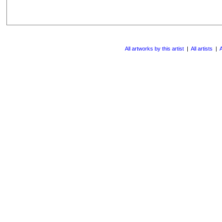
All artworks by this artist
|
All artists
|
A