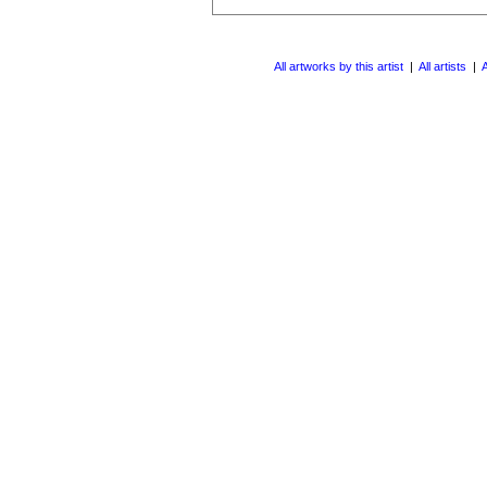
All artworks by this artist
|
All artists
|
A