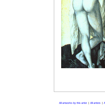
All artworks by this artist
|
All artists
|
A