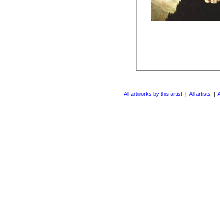
All artworks by this artist
|
All artists
|
A