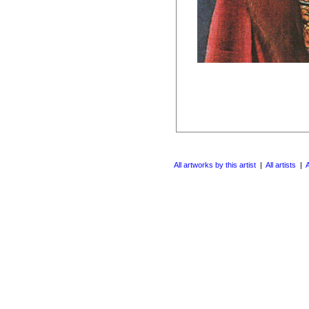
All artworks by this artist
|
All artists
|
A