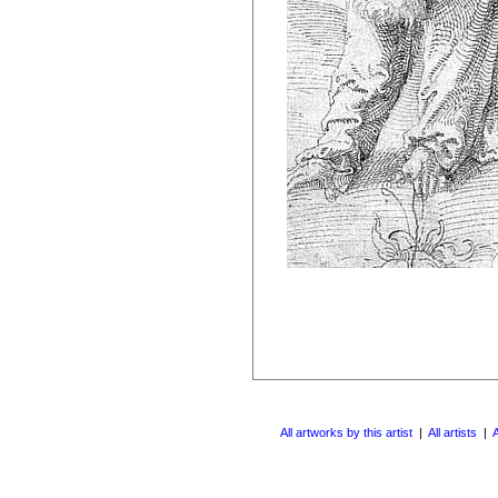
All artworks by this artist
|
All artists
|
A