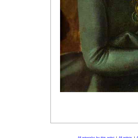
All artworks by this artist
|
All artists
|
A