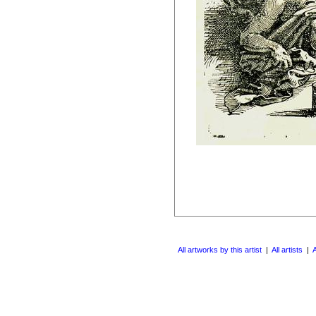
All artworks by this artist
|
All artists
|
A