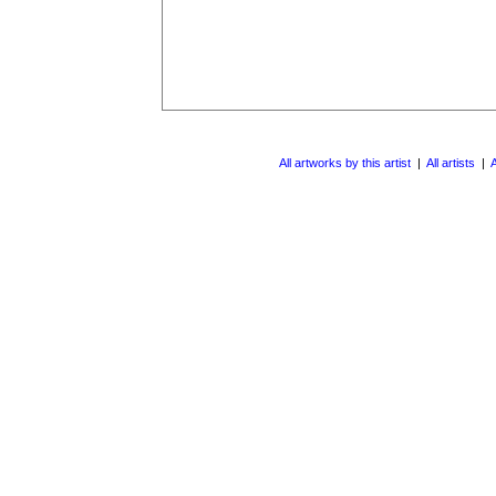
All artworks by this artist
|
All artists
|
A