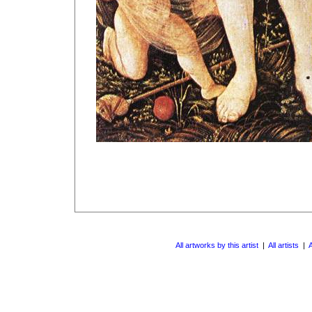
All artworks by this artist
|
All artists
|
A