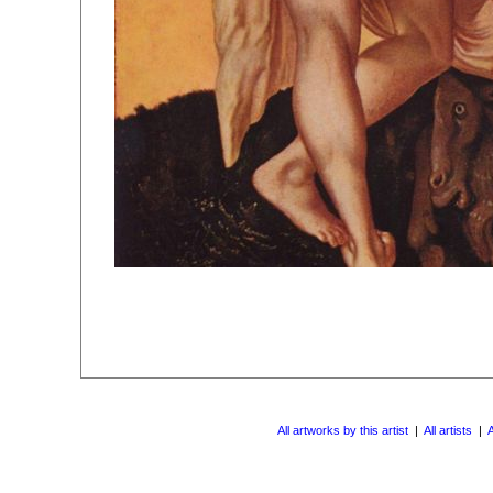
All artworks by this artist
|
All artists
|
A