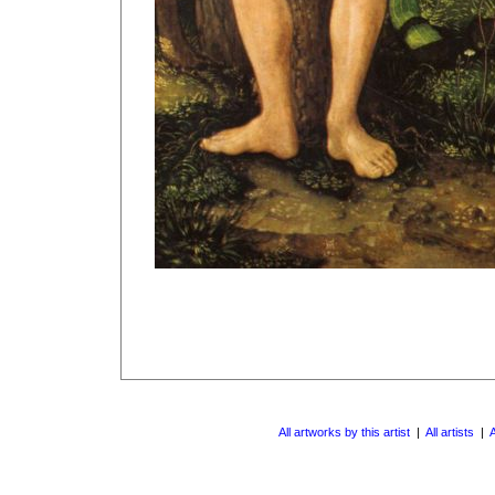
All artworks by this artist
|
All artists
|
A