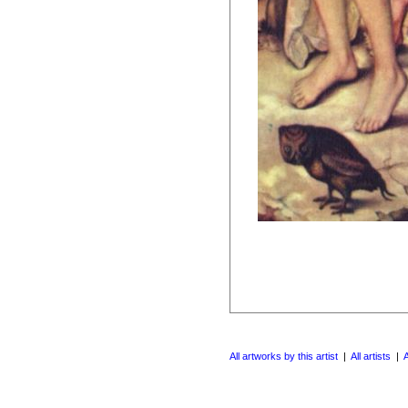
All artworks by this artist
|
All artists
|
A