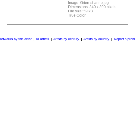
Image: Grien-st-anne.jpg
Dimensions: 340 x 390 pixels
File size: 59 kB
True Color
 artworks by this artist
|
All artists
|
Artists by century
|
Artists by country
|
Report a prob