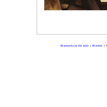
All artworks by this artist
|
All artists
|
A