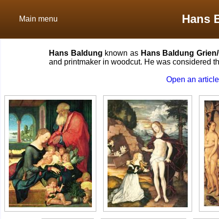
Hans 
Main menu
Hans Baldung
known as
Hans Baldung Grien
and printmaker in woodcut. He was considered the
Open an articl