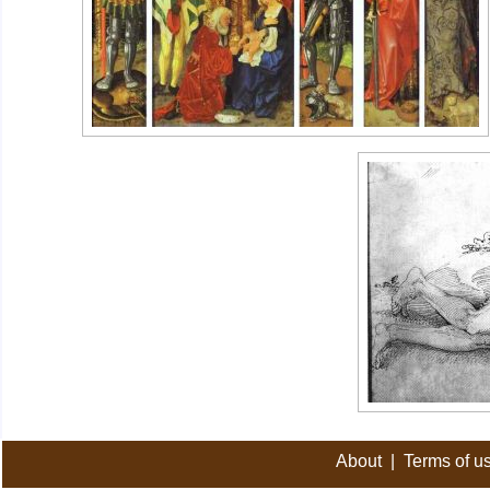
About
|
Terms of u