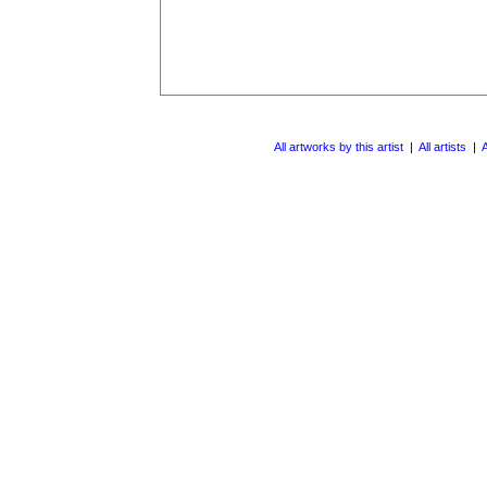
All artworks by this artist
|
All artists
|
A