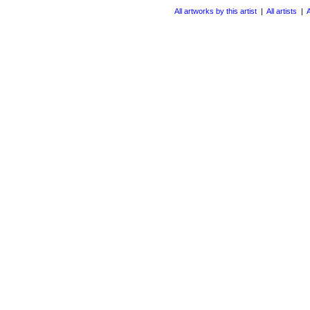
All artworks by this artist
|
All artists
|
A