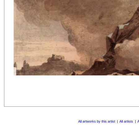
All artworks by this artist
|
All artists
|
A