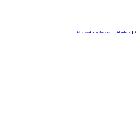
All artworks by this artist
|
All artists
|
A