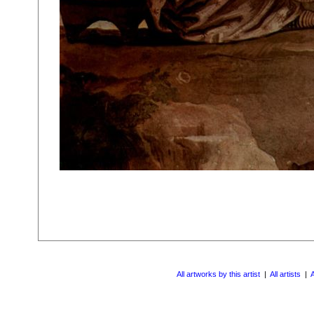
All artworks by this artist
|
All artists
|
A