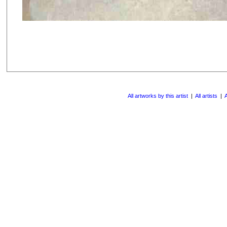
All artworks by this artist
|
All artists
|
A