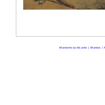
All artworks by this artist
|
All artists
|
A