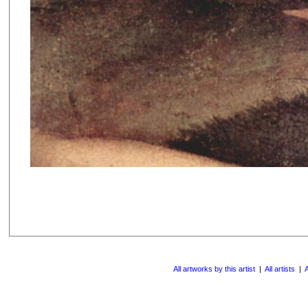
All artworks by this artist
|
All artists
|
A