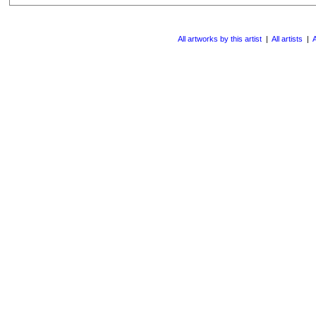
All artworks by this artist
|
All artists
|
A