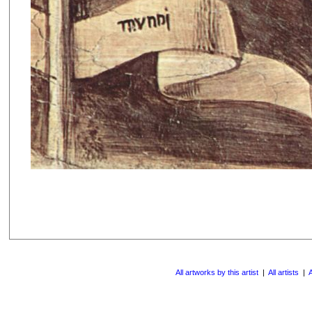
All artworks by this artist
|
All artists
|
A