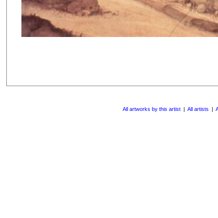
All artworks by this artist
|
All artists
|
A