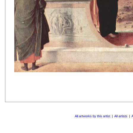
All artworks by this artist
|
All artists
|
A