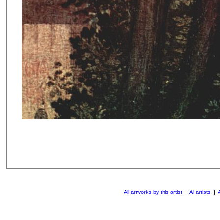
All artworks by this artist
|
All artists
|
A