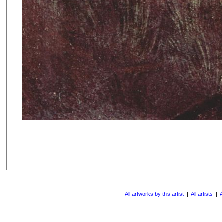
All artworks by this artist
|
All artists
|
A