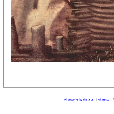
All artworks by this artist
|
All artists
|
A