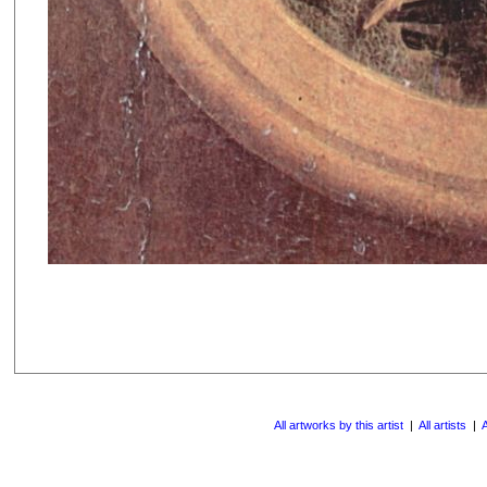
All artworks by this artist
|
All artists
|
A