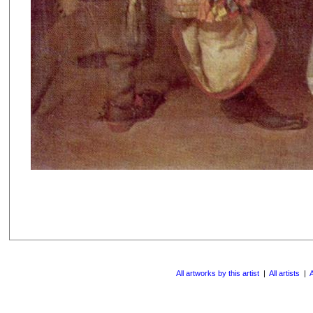
All artworks by this artist
|
All artists
|
A