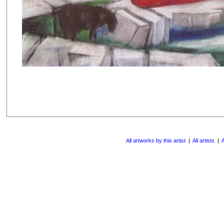
All artworks by this artist
|
All artists
|
A