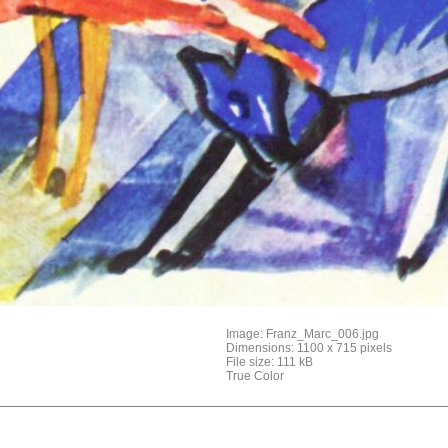
Image: Franz_Marc_006.jpg
Dimensions: 1100 x 715 pixels
File size: 111 kB
True Color