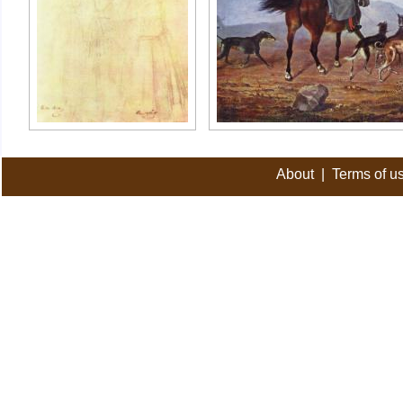
About
|
Terms of u