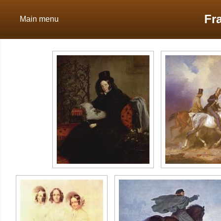
Fr
Main menu