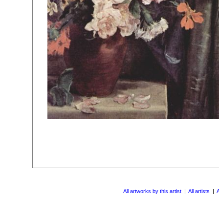
All artworks by this artist
|
All artists
|
A