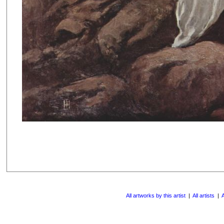
All artworks by this artist
|
All artists
|
A