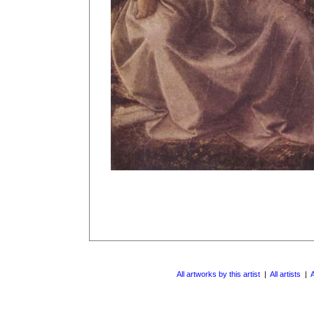
All artworks by this artist
|
All artists
|
A