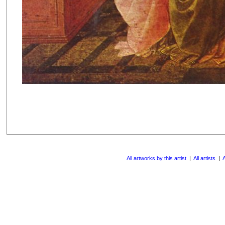
All artworks by this artist
|
All artists
|
A